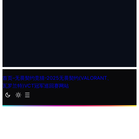
首页–无畏契约竞猜-2025无畏契约(VALORANT、
瓦罗兰特)VCT冠军巡回赛网站