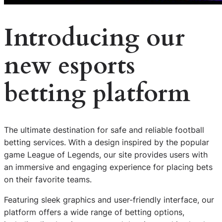
Introducing our
new esports
betting platform
The ultimate destination for safe and reliable football
betting services. With a design inspired by the popular
game League of Legends, our site provides users with
an immersive and engaging experience for placing bets
on their favorite teams.
Featuring sleek graphics and user-friendly interface, our
platform offers a wide range of betting options,