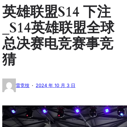
英雄联盟S14 下注
_S14英雄联盟全球
总决赛电竞赛事竞
猜
·
雷竞技
2024 年 10 月 3 日