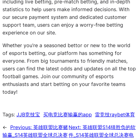
including live betting, pre-match betting, and in-depth
statistics to help users make informed decisions. With
our secure payment system and dedicated customer
support team, users can enjoy a worry-free betting
experience on our site.
Whether you’re a seasoned bettor or new to the world
of esports betting, our platform has something for
everyone. From big tournaments to friendly matches,
users can find the latest odds and updates on all the top
football games. Join our community of esports
enthusiasts and start betting on your favorite teams
today!
Tags:
JJB竞技宝
买电竞比赛输赢的app
雷竞技raybet体育
←
Previous:
英雄联盟比赛赌
Next:
英雄联盟S14猜胜负的软
输赢_S14英雄联盟全球总决赛
件_S14英雄联盟全球总决赛电