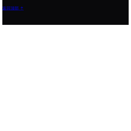
返回顶部 ↑