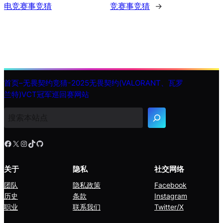
电竞赛事竞猜
竞赛事竞猜
→
首页–无畏契约竞猜-2025无畏契约(VALORANT、瓦罗
兰特)VCT冠军巡回赛网站
搜
索
Facebook
X
Instagram
TikTok
GitHub
关于
隐私
社交网络
团队
隐私政策
Facebook
历史
条款
Instagram
职业
联系我们
Twitter/X