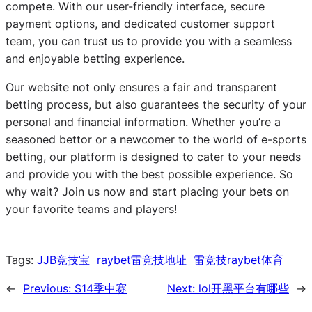
compete. With our user-friendly interface, secure
payment options, and dedicated customer support
team, you can trust us to provide you with a seamless
and enjoyable betting experience.
Our website not only ensures a fair and transparent
betting process, but also guarantees the security of your
personal and financial information. Whether you’re a
seasoned bettor or a newcomer to the world of e-sports
betting, our platform is designed to cater to your needs
and provide you with the best possible experience. So
why wait? Join us now and start placing your bets on
your favorite teams and players!
Tags:
JJB竞技宝
raybet雷竞技地址
雷竞技raybet体育
←
Previous:
S14季中赛
Next:
lol开黑平台有哪些
→