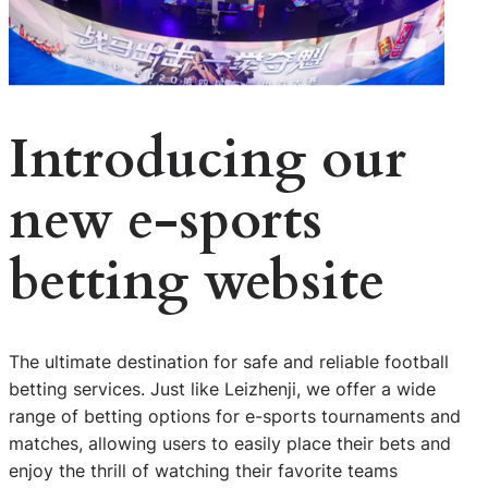
Introducing our
new e-sports
betting website
The ultimate destination for safe and reliable football
betting services. Just like Leizhenji, we offer a wide
range of betting options for e-sports tournaments and
matches, allowing users to easily place their bets and
enjoy the thrill of watching their favorite teams