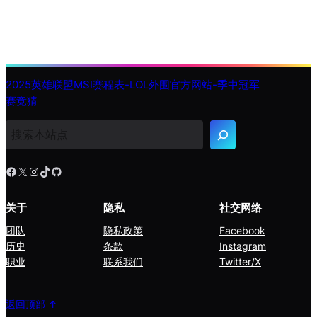
2025英雄联盟MSI赛程表-LOL外围官方网站-季中冠军
赛竞猜
搜
索
Facebook
X
Instagram
TikTok
GitHub
关于
隐私
社交网络
团队
隐私政策
Facebook
历史
条款
Instagram
职业
联系我们
Twitter/X
返回顶部 ↑