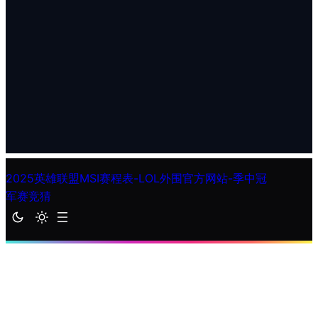
2025英雄联盟MSI赛程表-LOL外围官方网站-季中冠
军赛竞猜