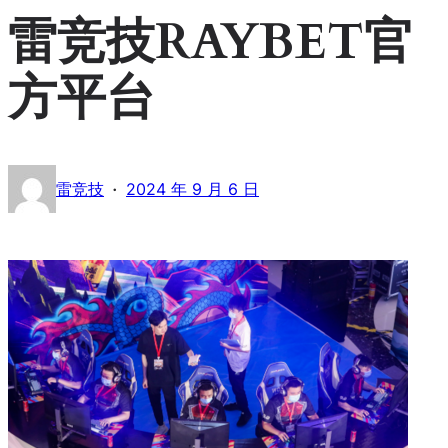
雷竞技RAYBET官
方平台
·
雷竞技
2024 年 9 月 6 日