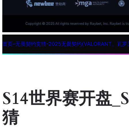
跳
首页–无畏契约竞猜-2025无畏契约(VALORANT、瓦
至
内
容
S14世界赛开盘
猜