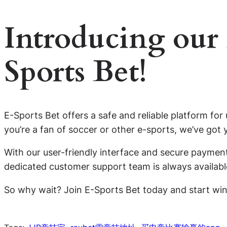
Introducing our 
Sports Bet!
E-Sports Bet offers a safe and reliable platform for 
you’re a fan of soccer or other e-sports, we’ve got
With our user-friendly interface and secure payment 
dedicated customer support team is always availabl
So why wait? Join E-Sports Bet today and start win