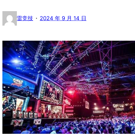
·
雷竞技
2024 年 9 月 14 日