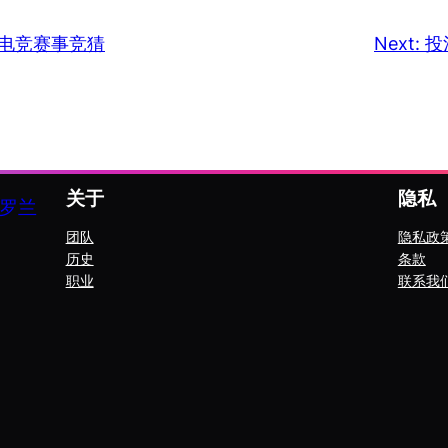
赛电竞赛事竞猜
Next:
投
关于
隐私
瓦罗兰
团队
隐私政
历史
条款
职业
联系我