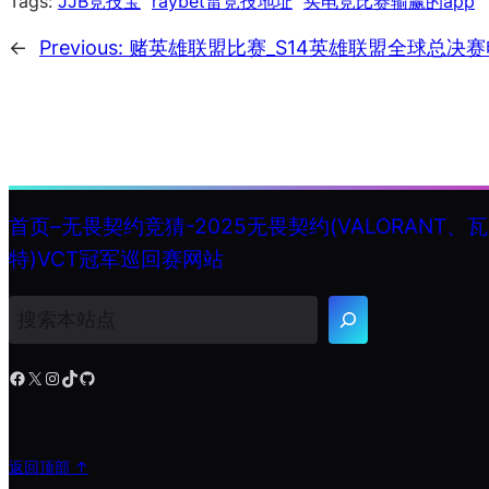
Tags:
JJB竞技宝
raybet雷竞技地址
买电竞比赛输赢的app
←
Previous:
赌英雄联盟比赛_S14英雄联盟全球总决
首页–无畏契约竞猜-2025无畏契约(VALORANT、
特)VCT冠军巡回赛网站
搜
索
Facebook
X
Instagram
TikTok
GitHub
返回顶部 ↑