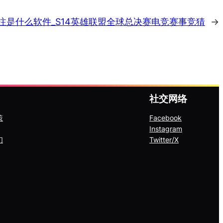
注是什么软件_S14英雄联盟全球总决赛电竞赛事竞猜
→
社交网络
策
Facebook
Instagram
们
Twitter/X