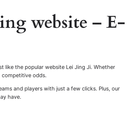
ing website – E-
st like the popular website Lei Jing Ji. Whether
d competitive odds.
ams and players with just a few clicks. Plus, our
may have.