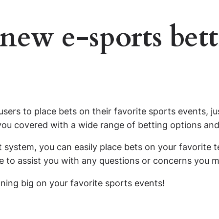
new e-sports bett
users to place bets on their favorite sports events, ju
 you covered with a wide range of betting options an
system, you can easily place bets on your favorite te
e to assist you with any questions or concerns you 
ning big on your favorite sports events!