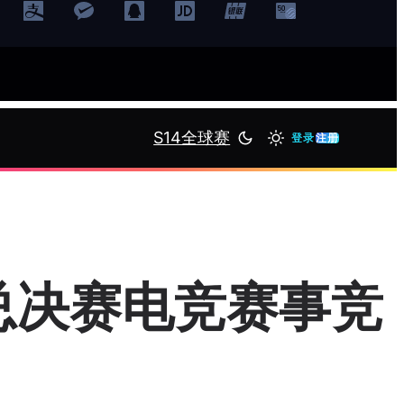
S14全球赛
登录
注册
球总决赛电竞赛事竞