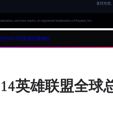
罗兰特)VCT冠军巡回赛网站
_S14英雄联盟全